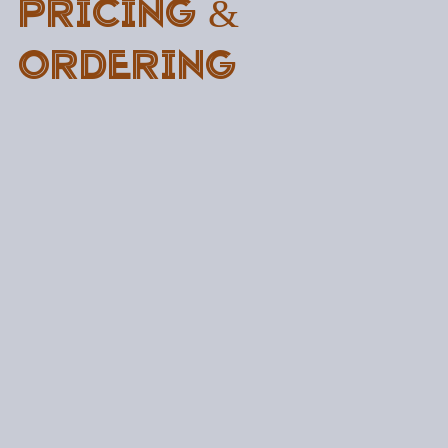
Pricing &
Ordering