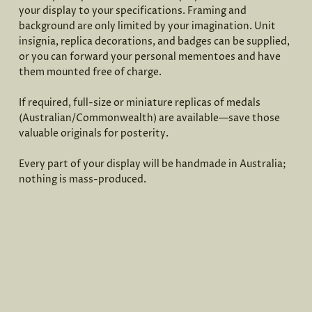
your display to your specifications. Framing and
background are only limited by your imagination. Unit
insignia, replica decorations, and badges can be supplied,
or you can forward your personal mementoes and have
them mounted free of charge.
If required, full-size or miniature replicas of medals
(Australian/Commonwealth) are available—save those
valuable originals for posterity.
Every part of your display will be handmade in Australia;
nothing is mass-produced.