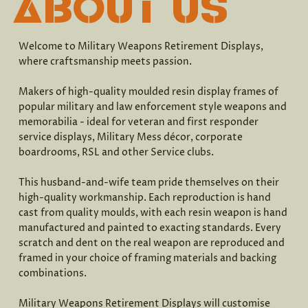
ABOUT US
Welcome to Military Weapons Retirement Displays,
where craftsmanship meets passion.
Makers of high-quality moulded resin display frames of
popular military and law enforcement style weapons and
memorabilia - ideal for veteran and first responder
service displays, Military Mess décor, corporate
boardrooms, RSL and other Service clubs.
This husband-and-wife team pride themselves on their
high-quality workmanship. Each reproduction is hand
cast from quality moulds, with each resin weapon is hand
manufactured and painted to exacting standards. Every
scratch and dent on the real weapon are reproduced and
framed in your choice of framing materials and backing
combinations.
Military Weapons Retirement Displays will customise