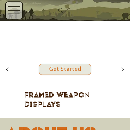
Get Started
Framed Weapon
Displays