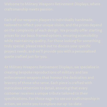
Welcome to Military Weapons Retirement Displays, where
craftsmanship meets passion.
Each of our weapons plaques is individually handmade,
tailored to reflect your unique vision, and the prices depend
on the complexity of each design. We proudly offer starting
prices for our basic framed options, ensuring accessibility
while maintaining quality. For those looking for something
truly special, please reach out to discuss your specific
project needs, and we'll provide you with a personalised
quote crafted just for you.
At Military Weapons Retirement Displays, we specialise in
creating bespoke reproductions of military and law
enforcement weapons that honour the dedication and
bravery of those who serve. Each piece is crafted with
meticulous attention to detail, ensuring that every
customer receives a unique tribute tailored to their
specifications. For those eager to see our craftsmanship in
action, we invite you to explore our up-to-date