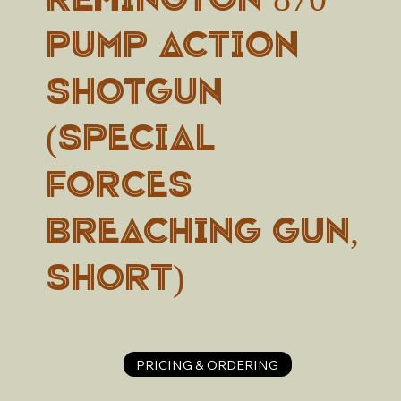
Pump Action
Shotgun
(Special
Forces
breaching gun,
short)
PRICING & ORDERING