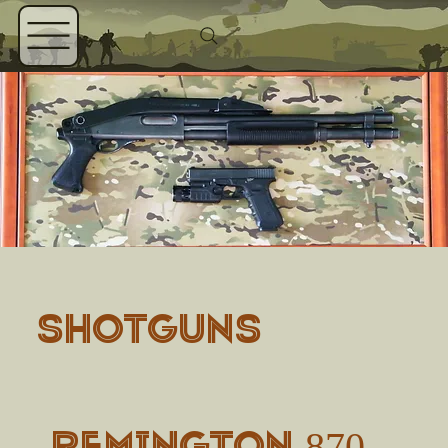
SHOTGUNS
Remington 870