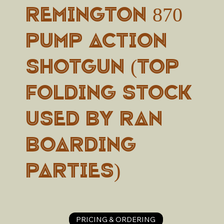
Remington 870
Pump Action
Shotgun (top
folding stock
used by RAN
boarding
parties)
PRICING & ORDERING