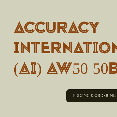
Accuracy
Internatio
(AI) AW50 5
PRICING & ORDERING