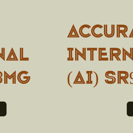
Accur
nal
Inter
0BMG
(AI) SR