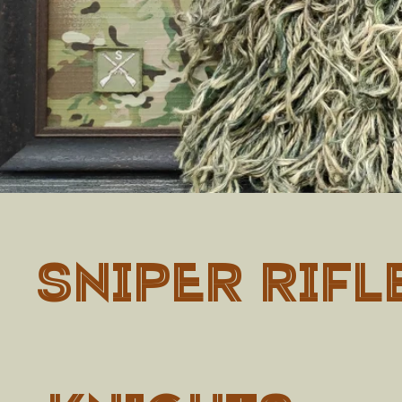
SNIPER RIFL