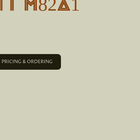
T M82A1
PRICING & ORDERING