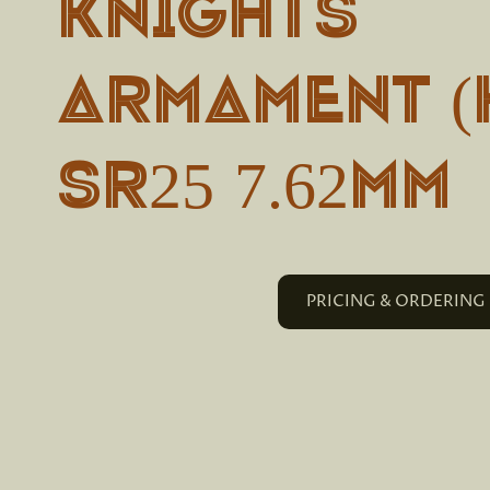
Knights
Armament (
SR25 7.62mm
PRICING & ORDERING