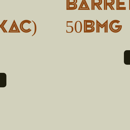
BARRET
KAC)
50BMG