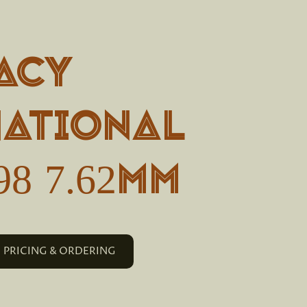
acy
national
98 7.62mm
PRICING & ORDERING