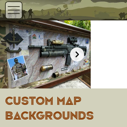
CUSTOM MAP
BACKGROUNDS