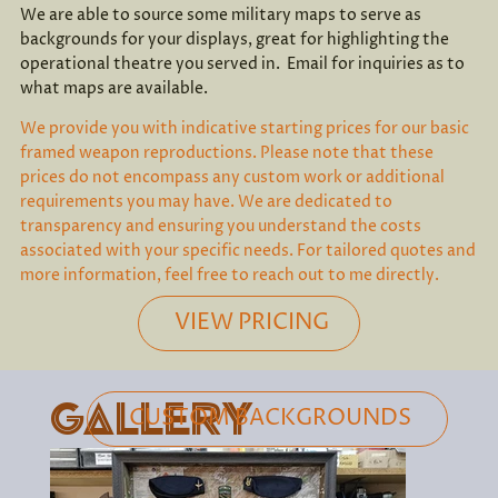
We are able to source some military maps to serve as
backgrounds for your displays, great for highlighting the
operational theatre you served in. Email for inquiries as to
what maps are available.
We provide you with indicative starting prices for our basic
framed weapon reproductions. Please note that these
prices do not encompass any custom work or additional
requirements you may have. We are dedicated to
transparency and ensuring you understand the costs
associated with your specific needs. For tailored quotes and
more information, feel free to reach out to me directly.
VIEW PRICING
GALLERY
CUSTOM BACKGROUNDS