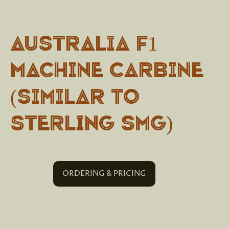
Australia F1
Machine Carbine
(Similar to
Sterling SMG)
ORDERING & PRICING