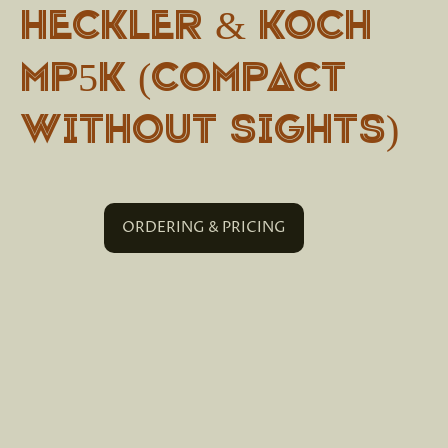
Heckler & Koch
MP5K (Compact
without sights)
ORDERING & PRICING