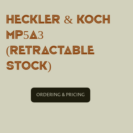
Heckler & Koch
MP5A3
(Retractable
stock)
ORDERING & PRICING