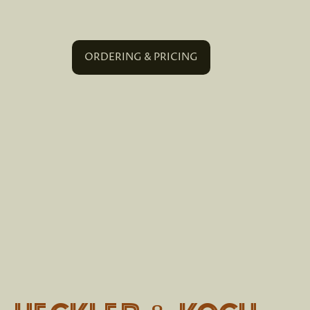
ORDERING & PRICING