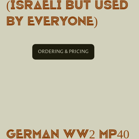
(Israeli but used
by everyone)
ORDERING & PRICING
German WW2 MP40