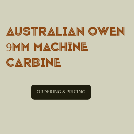
Australian Owen
9mm Machine
Carbine
ORDERING & PRICING