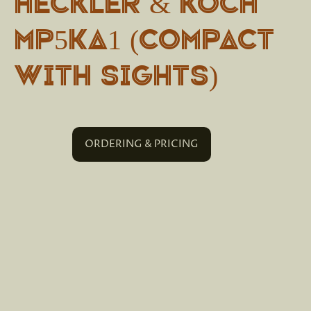
Heckler & Koch
MP5KA1 (Compact
with sights)
ORDERING & PRICING