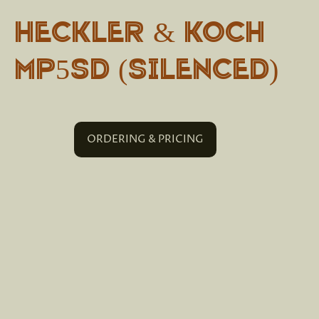
Heckler & Koch
MP5SD (Silenced)
ORDERING & PRICING