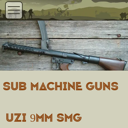
SUB MACHINE GUNS
Uzi 9mm SMG