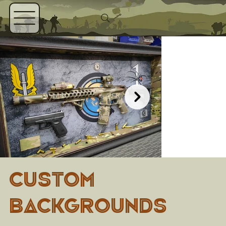
CUSTOM
BACKGROUNDS