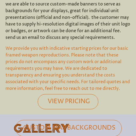
we are able to source custom-made banners to serve as
backgrounds for your displays, great for individual unit
presentations (official and non-official). the customer may
have to supply hi-resolution digital images of their unit logo
or badges, or artwork can be done for an additional fee.
send us an email to discuss any special requirements.
We provide you with indicative starting prices for our basic
framed weapon reproductions. Please note that these
prices do not encompass any custom work or additional
requirements you may have. We are dedicated to
transparency and ensuring you understand the costs
associated with your specific needs. For tailored quotes and
more information, feel free to reach out to me directly.
VIEW PRICING
GALLERY
CUSTOM MAP BACKGROUNDS