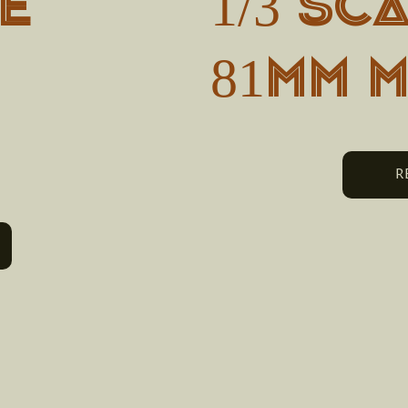
e
1/3 SC
81MM 
R