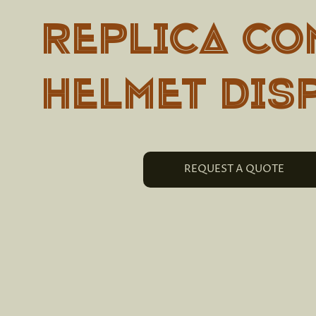
REPLICA CO
HELMET DIS
REQUEST A QUOTE