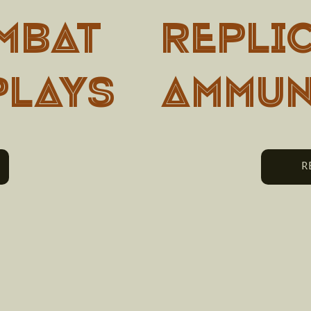
MBAT
Repli
PLAYS
Ammun
R