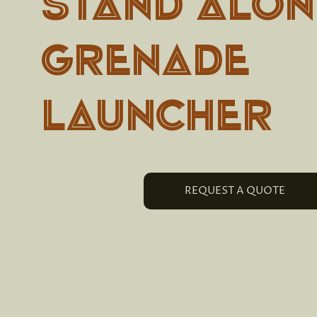
Stand Alon
Grenade
Launcher
REQUEST A QUOTE