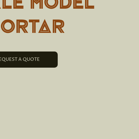
ALE MODEL
MORTAR
EQUEST A QUOTE