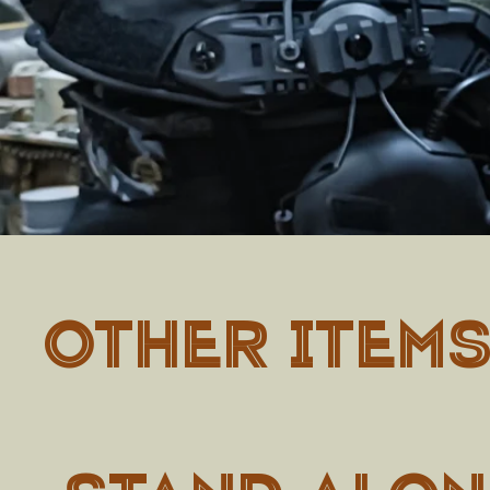
OTHER ITEM