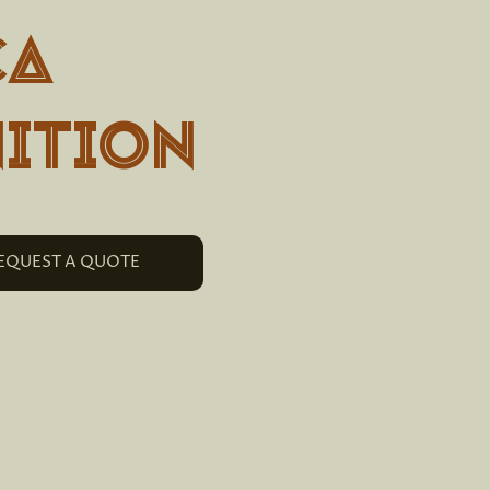
ca
ition
EQUEST A QUOTE